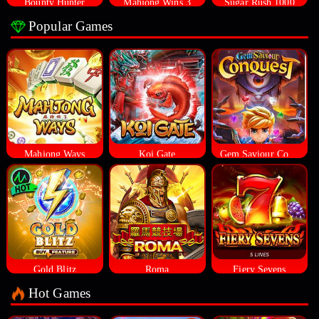
Bounty Hunter
Mahjong Wins 3
Sugar Rush 1000
Popular Games
Mahjong Ways
Koi Gate
Gem Saviour Conquest
Gold Blitz
Roma
Fiery Sevens
Hot Games