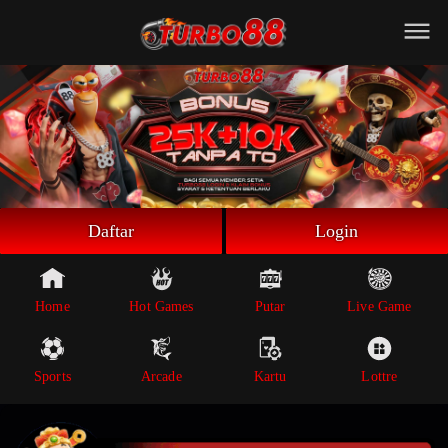
Beranda
Game Putar
Live Game
Sportsbook
Arcade
Lottre
Daftar
Login
Poker
Whatsapp
Home
Hot Games
Putar
Live Game
Telegram
Sports
Arcade
Kartu
Lottre
Livechat