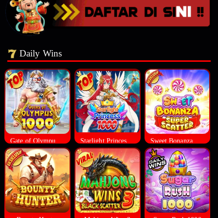
Daily Wins
Gate of Olympus 10000
Starlight Princess 1000
Sweet Bonanza Super Scatter