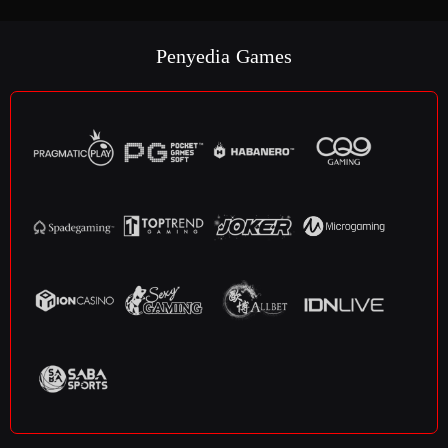
Penyedia Games