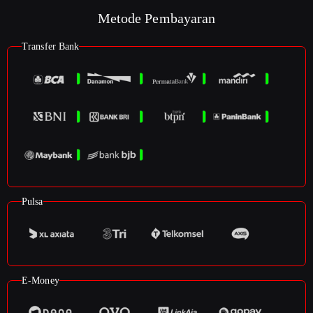
Metode Pembayaran
Transfer Bank
Pulsa
E-Money