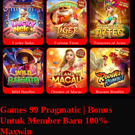
Lucky Neko
Fortune Tiger
Treasures of Aztec
Wild Bandito
Dreams of Macau
Rooster Rumble
Games 99 Pragmatic | Bonus
Untuk Member Baru 100%
Maxwin