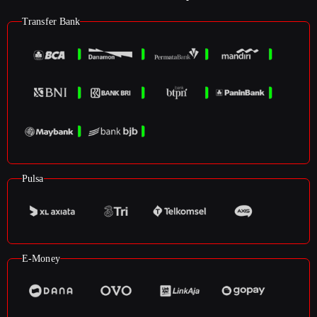
Transfer Bank
Pulsa
E-Money