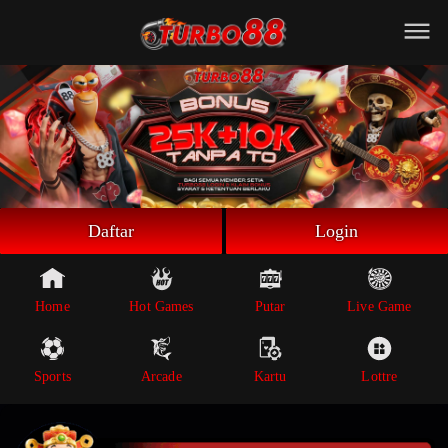
Beranda
Game Putar
Live Game
Sportsbook
Arcade
Lottre
Daftar
Login
Poker
Whatsapp
Home
Hot Games
Putar
Live Game
Telegram
Sports
Arcade
Kartu
Lottre
Livechat