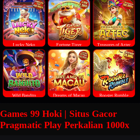
Lucky Neko
Fortune Tiger
Treasures of Aztec
Wild Bandito
Dreams of Macau
Rooster Rumble
Games 99 Hoki | Situs Gacor
Pragmatic Play Perkalian 1000x