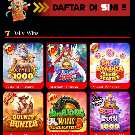
Daily Wins
Gate of Olympus 10000
Starlight Princess 1000
Sweet Bonanza Super Scatter