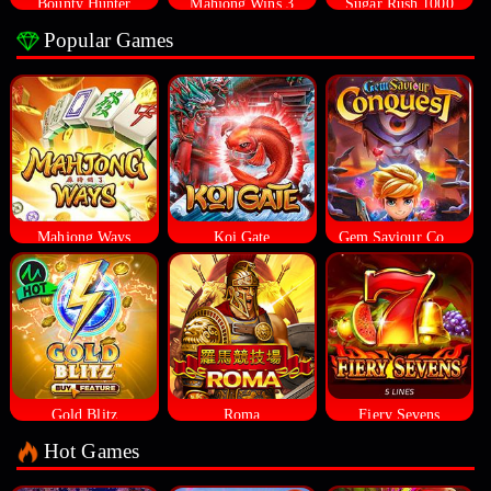
Bounty Hunter
Mahjong Wins 3
Sugar Rush 1000
Popular Games
Mahjong Ways
Koi Gate
Gem Saviour Conquest
Gold Blitz
Roma
Fiery Sevens
Hot Games