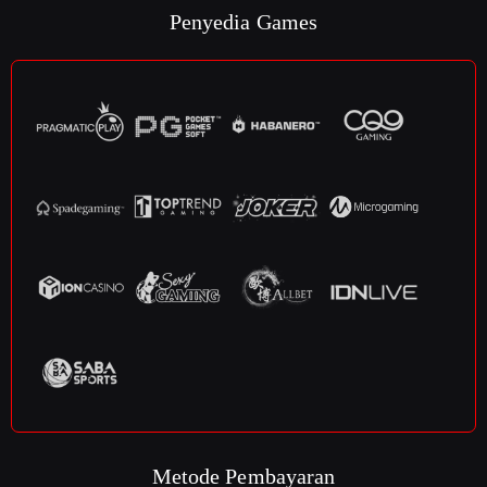
Penyedia Games
Metode Pembayaran